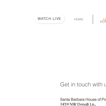
WATCH LIVE
HOME
A
HO
Get in touch with 
Santa Barbara House of Pr
3459 NW Denali Ln.,