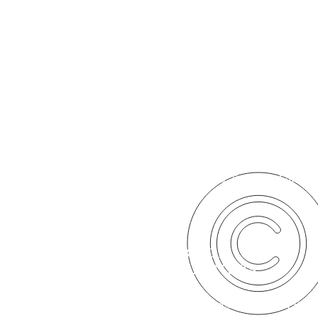
2016. Santa Barbara Hou
SBHOP
PARTNERS
© 2020. Santa Barbara House of Prayer