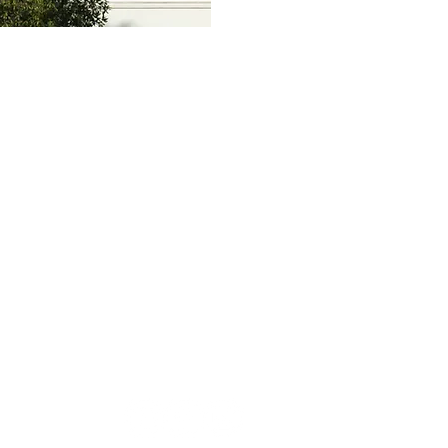
US
AVAILABLE SERVICES
CONTACT US