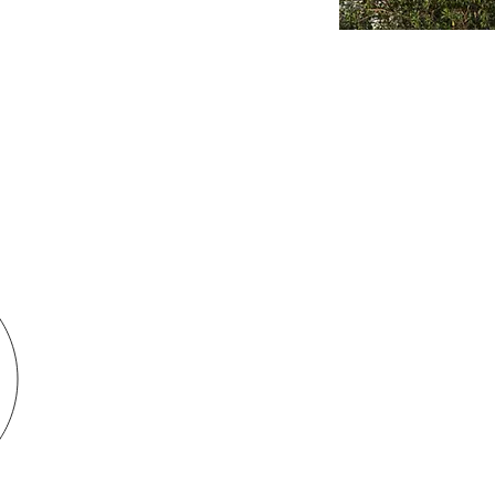
se of Prayer. All rights Reserved
CONTACT 
. All rights Reserved