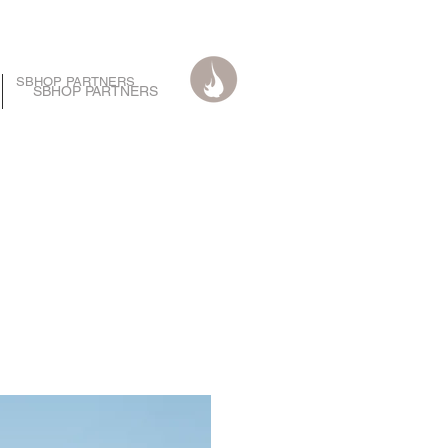
SBHOP PARTNERS
SBHOP PARTNERS