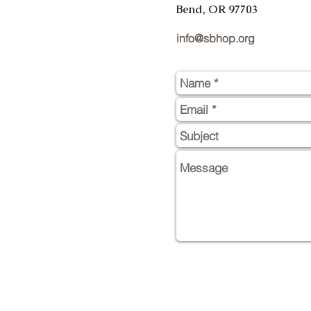
Bend, OR 97703
info@sbhop.org