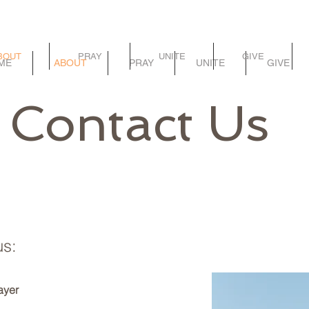
BOUT
PRAY
UNITE
GIVE
ME
ABOUT
PRAY
UNITE
GIVE
Contact Us
us:
ayer