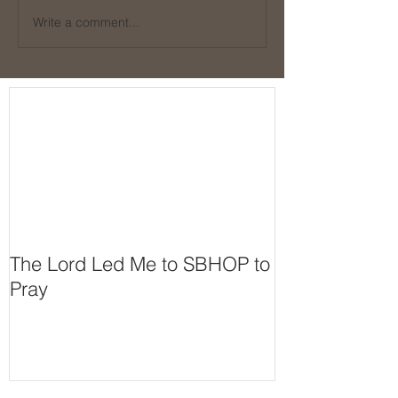
Write a comment...
The Lord Led Me to SBHOP to
Pray