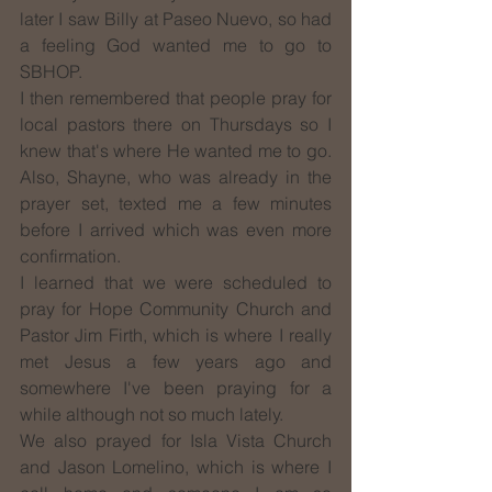
later I saw Billy at Paseo Nuevo, so had 
a feeling God wanted me to go to 
SBHOP.
I then remembered that people pray for 
local pastors there on Thursdays so I 
knew that's where He wanted me to go. 
Also, Shayne, who was already in the 
prayer set, texted me a few minutes 
before I arrived which was even more 
confirmation.
I learned that we were scheduled to 
pray for Hope Community Church and 
Pastor Jim Firth, which is where I really 
met Jesus a few years ago and 
somewhere I've been praying for a 
while although not so much lately. 
We also prayed for Isla Vista Church 
and Jason Lomelino, which is where I 