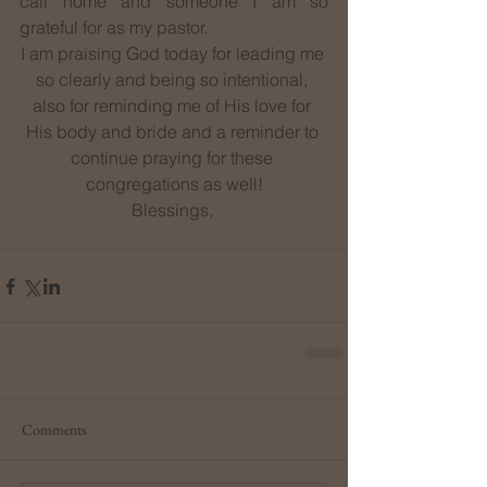
call home and someone I am so 
grateful for as my pastor.
I am praising God today for leading me 
so clearly and being so intentional, 
also for reminding me of His love for 
His body and bride and a reminder to 
continue praying for these 
congregations as well!
Blessings, 
Comments