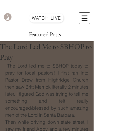
WATCH LIVE
Featured Posts
The Lord Led Me to SBHOP to
Pray
 The Lord led me to SBHOP today to 
pray for local pastors! I first ran into 
Pastor Drew from Highridge Church 
then saw Britt Merrick literally 2 minutes 
later. I figured God was trying to tell me 
something and felt really 
encouraged/blessed by such amazing 
men of the Lord in Santa Barbara.
Then while driving down state street, I 
saw my friend Abby and a few minutes 